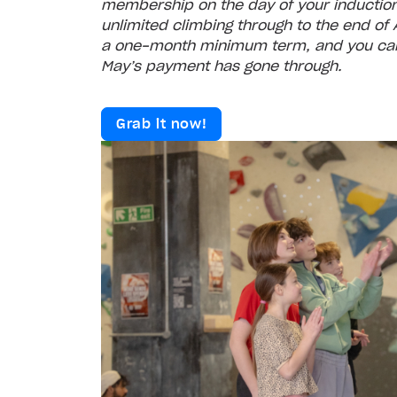
membership on the day of your induction.
unlimited climbing through to the end of Ap
a one‑month minimum term, and you can
May’s payment has gone through.
Grab it now!