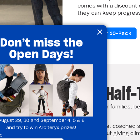
comes with a discount o
they can keep progressi
×
Grab Your 10-Pack
Don’t miss the
Open Days!
ry Climbing This Half
thing to do
✅ Perfect for families, b
first‑timers
, balance and
August 29, 30 and September 4, 5 & 6
✅ All in a safe, coached 
and try to win Arc’teryx prizes!
thinking about giving clim
e
e and problem‑solving