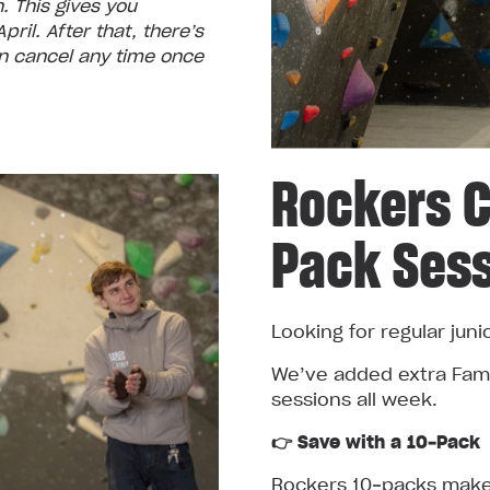
 This gives you
ril. After that, there’s
 cancel any time once
Rockers C
Pack Ses
Looking for regular juni
We’ve added extra Fami
sessions all week.
👉 Save with a 10‑Pack
Rockers 10‑packs make 