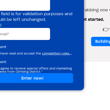
nudge.
 over the school holidays, so it’s worth grabbing one 
 field is for validation purposes and
Book your £5 Induction Session and get started.
uld be left unchanged.
l
ion
👉 
Tottenham Hale
Buildi
sent
 have read and accept the
competition rules.
_
sent
 agree to receive special offers and marketing
ews from Climbing District.*