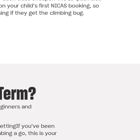
n your child’s first NICAS booking, so
ng if they get the climbing bug.
-Term?
eginners and
setting
If you’ve been
bing a go, this is your