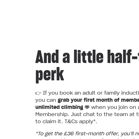
And a little half
perk
👉 If you book an adult or family induct
you can
grab your first month of membe
unlimited climbing 🫶
when you join on 
Membership. Just chat to the team at t
to claim it. T&Cs apply*.
*To get the £36 first‑month offer, you’ll 