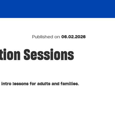
Published on
06.02.2026
tion Sessions
 intro lessons for adults and families
.