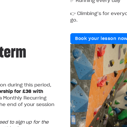
✅ Running every day
👉 Climbing’s for everyo
go.
Book your lesson no
‑term
ion during this period,
rship for £36 with
a Monthly Recurring
he end of your session
need to sign up for the