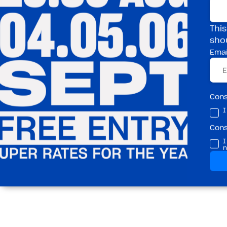
Spots go fast
This
sho
Emai
👉 £5 Adult Induct
Building One
London Fields
Con
I
Con
I
n