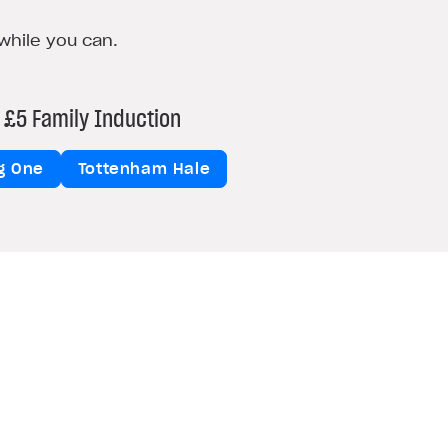
while you can.
£5 Family Induction
ng One
Tottenham Hale