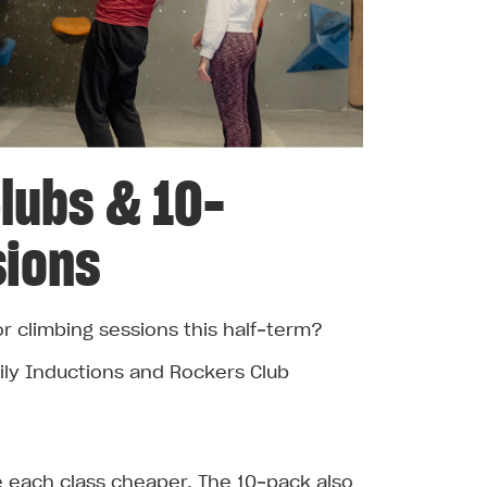
lubs & 10-
sions
or climbing sessions this half‑term?
ly Inductions and Rockers Club
each class cheaper. The 10‑pack also