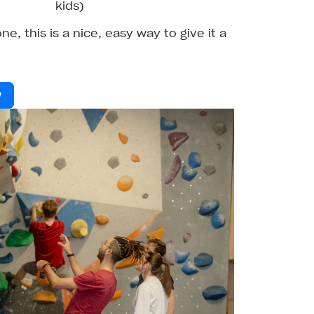
kids)
ne, this is a nice, easy way to give it a
w