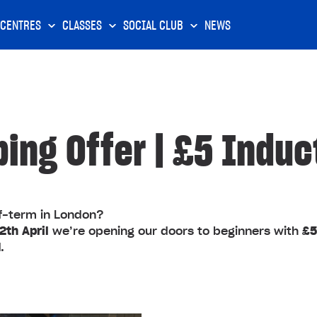
CENTRES
CLASSES
SOCIAL CLUB
NEWS
bing Offer | £5 Induc
lf‑term in London?
th April
we’re opening our doors to beginners with
£5
d
.