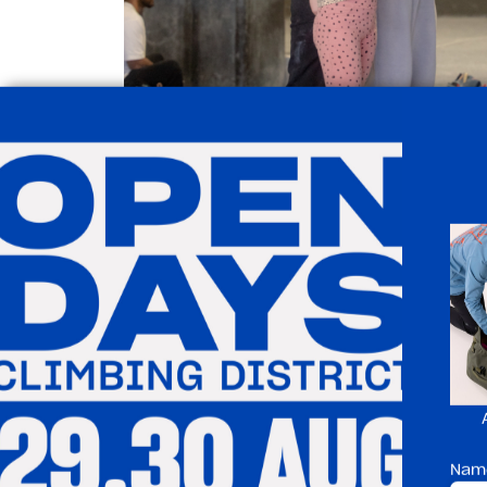
Why T
✅ A fun, active indoor 
✅ Helps build strength
coordination
Nam
✅ Great for confidenc