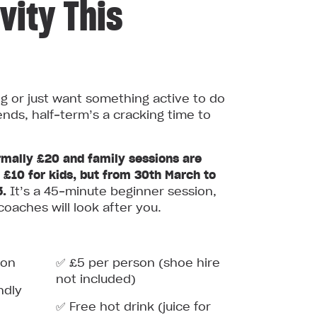
vity This
ng or just want something active to do
ends, half‑term’s a cracking time to
mally £20 and family sessions are
r £10 for kids, but from 30th March to
5.
It’s a 45‑minute beginner session,
coaches will look after you.
ion
✅ £5 per person (shoe hire
not included)
ndly
✅ Free hot drink (juice for