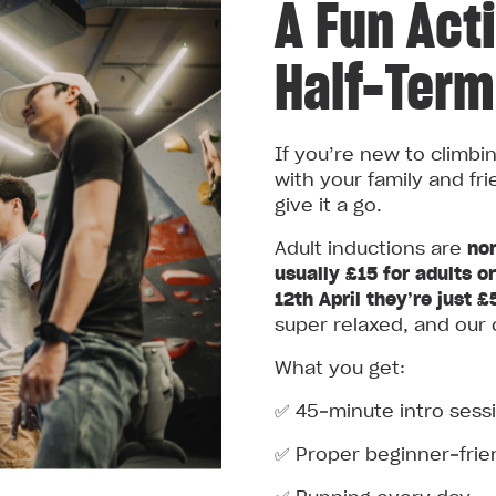
A Fun Acti
Half-Term
If you’re new to climbi
with your family and fri
give it a go.
Adult inductions are
nor
usually £15 for adults o
12th April they’re just £
super relaxed, and our 
What you get:
✅ 45‑minute intro sess
✅ Proper beginner‑frie