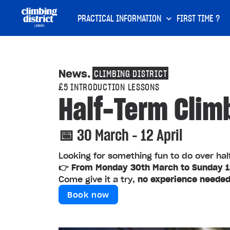
PRACTICAL INFORMATION
FIRST TIME ?
News
.
CLIMBING DISTRICT
£5 INTRODUCTION LESSONS
Half-Term Clim
📅 30 March – 12 April
Looking for something fun to do over ha
👉 From Monday 30th March to Sunday 12
Come give it a try,
no experience neede
Book now