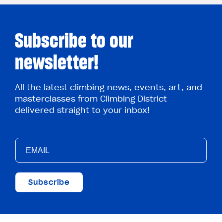
Subscribe to our
newsletter!
All the latest climbing news, events, art, and
masterclasses from Climbing District
delivered straight to your inbox!
Subscribe