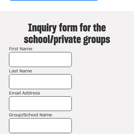
Inquiry form for the
school/private groups
First Name
Last Name
Email Address
Group/School Name