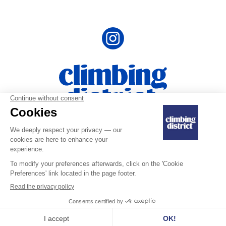
Terms ans Conditions
|
Privacy Policy and
|
Personal Data
Legal Notice
Last updated on July 10, 2025
Copyright © 2025 Climbing District SA. All rights reserved.