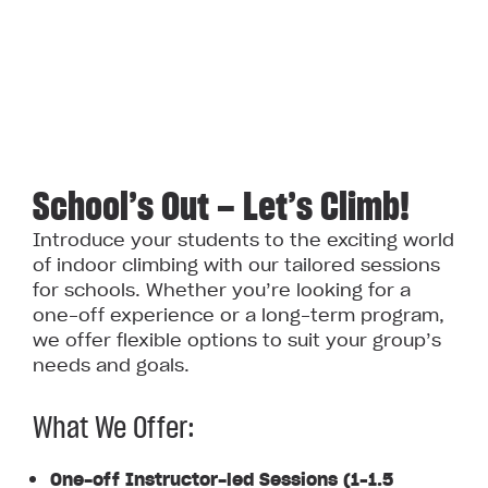
School’s Out — Let’s Climb!
Introduce your students to the exciting world
of indoor climbing with our tailored sessions
for schools. Whether you’re looking for a
one-off experience or a long-term program,
we offer flexible options to suit your group’s
needs and goals.
What We Offer:
One-off Instructor-led Sessions (1–1.5