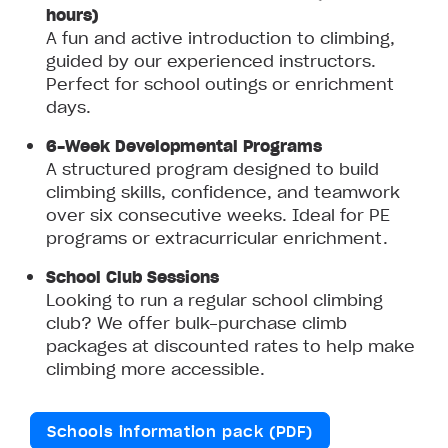
hours)
A fun and active introduction to climbing,
guided by our experienced instructors.
Perfect for school outings or enrichment
days.
6-Week Developmental Programs
A structured program designed to build
climbing skills, confidence, and teamwork
over six consecutive weeks. Ideal for PE
programs or extracurricular enrichment.
School Club Sessions
Looking to run a regular school climbing
club? We offer bulk-purchase climb
packages at discounted rates to help make
climbing more accessible.
Schools information pack (PDF)