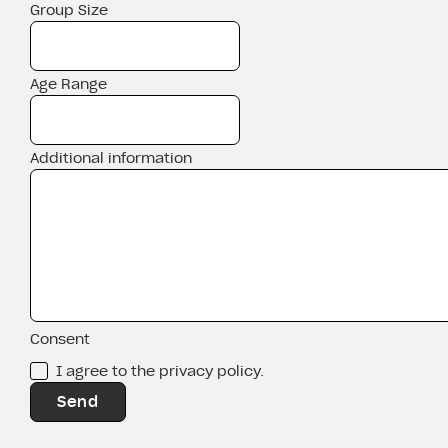
Group Size
Age Range
Additional information
Consent
I agree to the privacy policy.