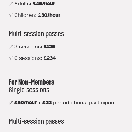
✅ Adults:
£45/hour
✅ Children:
£30/hour
Multi-session passes
✅ 3 sessions:
£125
✅ 6 sessions:
£234
For Non-Members
Single sessions
✅ £50/hour
+
£22
per additional participant
Multi-session passes