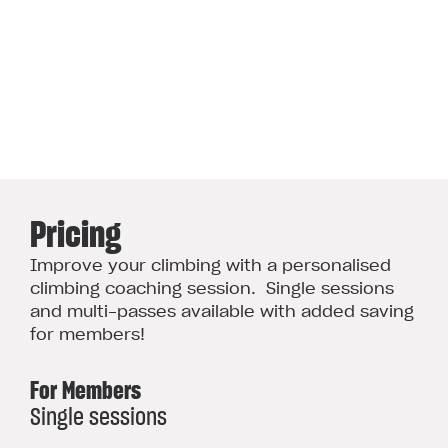
Pricing
Improve your climbing with a personalised
climbing coaching session. Single sessions
and multi-passes available with added saving
for members!
For Members
Single sessions