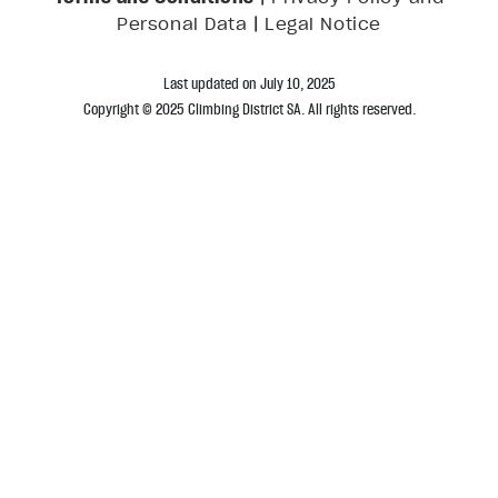
|
Personal Data
Legal Notice
Last updated on July 10, 2025
Copyright © 2025 Climbing District SA. All rights reserved.