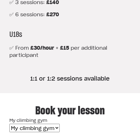
✅ 3 sessions:
£140
✅ 6 sessions:
£270
U18s
✅ From
£30/hour
+
£15
per additional
participant
1:1 or 1:2 sessions available
Book your lesson
My climbing gym