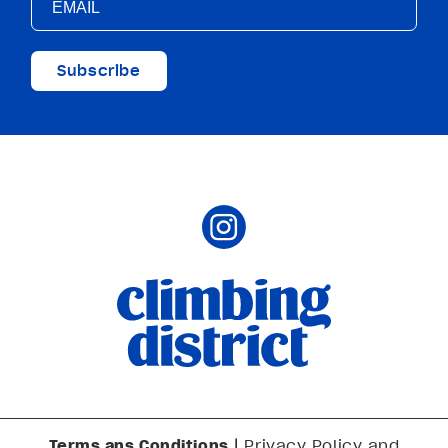
Subscribe
Terms ans Conditions
|
Privacy Policy and