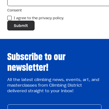
Consent
I agree to the privacy policy.
Subscribe to our
newsletter!
All the latest climbing news, events, art, and
masterclasses from Climbing District
delivered straight to your inbox!