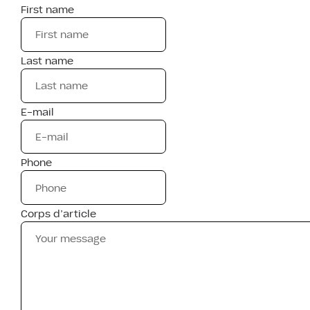
First name
Last name
E-mail
Phone
Corps d’article