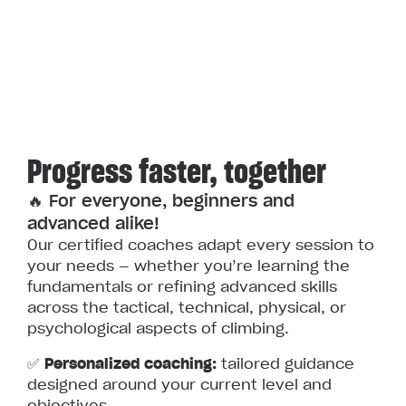
Progress faster, together
🔥 For everyone, beginners and
advanced alike!
Our certified coaches adapt every session to
your needs — whether you’re learning the
fundamentals or refining advanced skills
across the tactical, technical, physical, or
psychological aspects of climbing.
✅
Personalized coaching:
tailored guidance
designed around your current level and
objectives.