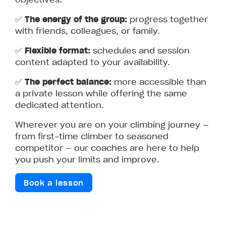
✅
The energy of the group:
progress together
with friends, colleagues, or family.
✅
Flexible format:
schedules and session
content adapted to your availability.
✅
The perfect balance:
more accessible than
a private lesson while offering the same
dedicated attention.
Wherever you are on your climbing journey —
from first-time climber to seasoned
competitor — our coaches are here to help
you push your limits and improve.
Book a lesson