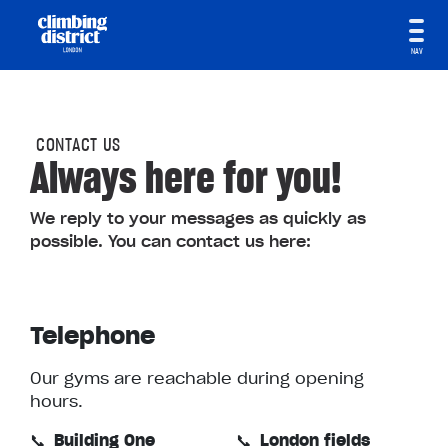
NAV
CONTACT US
Always here for you!
We reply to your messages as quickly as
possible. You can contact us here:
Telephone
Our gyms are reachable during opening
hours.
📞
Building One
📞
London fields