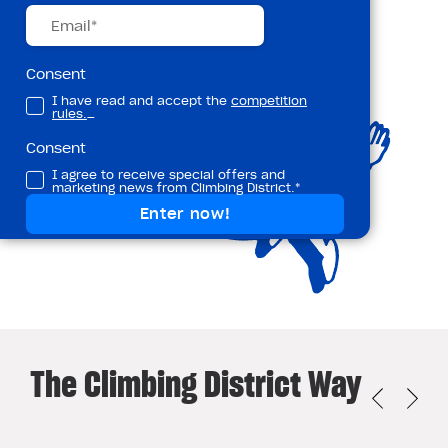
Consent
I have read and accept the
competition
rules.
_
Consent
I agree to receive special offers and
marketing news from Climbing District.*
The Climbing District Way