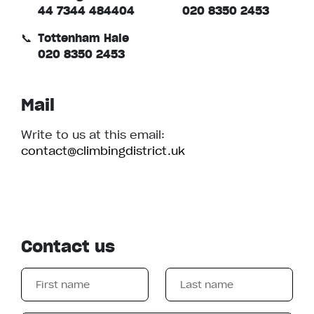
44 7344 484404
020 8350 2453
📞
Tottenham Hale
020 8350 2453
Mail
Write to us at this email:
contact@climbingdistrict.uk
Contact us