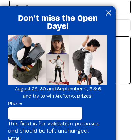
×
Don’t miss the Open
Days!
August 29, 30 and September 4, 5 & 6
I accept the privacy policy*
and try to win Arc’teryx prizes!
Phone
This field is for validation purposes
and should be left unchanged.
Email