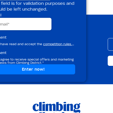
 field is for validation purposes and
uld be left unchanged.
l
etter!
sent
 have read and accept the
competition rules.
_
sent
rt, and masterclasses from Climbing
!
 agree to receive special offers and marketing
ews from Climbing District.*