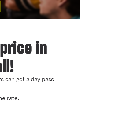
price in
ll!
ts can get a day pass
he rate.