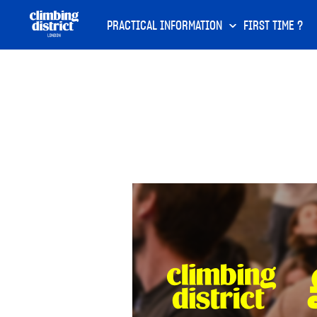
PRACTICAL INFORMATION
FIRST TIME ?