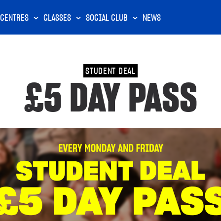
CENTRES
CLASSES
SOCIAL CLUB
NEWS
STUDENT DEAL
£5 DAY PASS