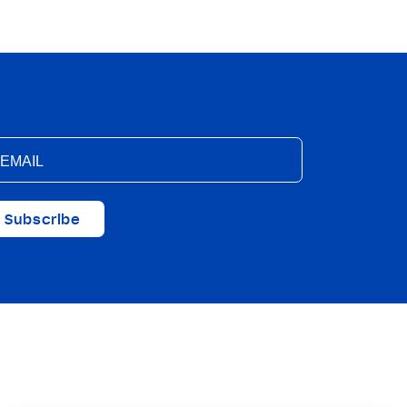
Subscribe