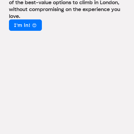
of the best-value options to climb in London,
without compromising on the experience you
love.
I’m in! 😍