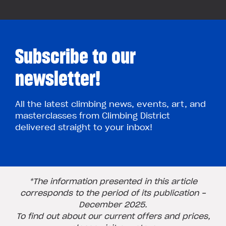
Subscribe to our
newsletter!
All the latest climbing news, events, art, and
masterclasses from Climbing District
delivered straight to your inbox!
*The information presented in this article
corresponds to the period of its publication -
December 2025.
To find out about our current offers and prices,