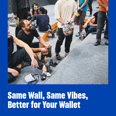
Same Wall, Same Vibes,
Better for Your Wallet