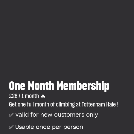
One Month Membership
£28 / 1 month 🔥
Get one full month of climbing at Tottenham Hale !
✅ Valid for new customers only
✅ Usable once per person