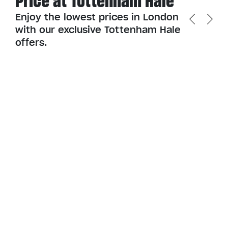
Price at Tottenham Hale
Enjoy the lowest prices in London
with our exclusive Tottenham Hale
offers.