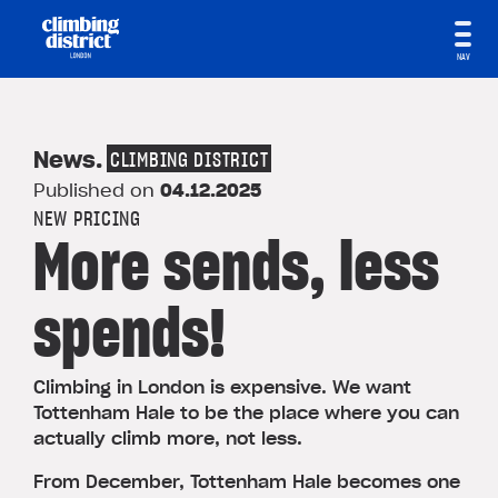
NAV
News
.
CLIMBING DISTRICT
Published on
04.12.2025
NEW PRICING
More sends, less
spends!
Climbing in London is expensive. We want
Tottenham Hale to be the place where you can
actually climb more, not less.
From December, Tottenham Hale becomes one