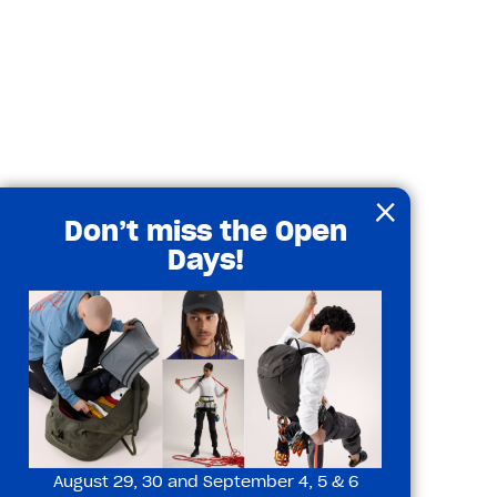
×
Don’t miss the Open
Days!
August 29, 30 and September 4, 5 & 6