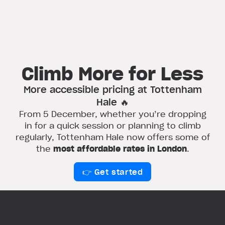
Climb More for Less
More accessible pricing at Tottenham
Hale 🔥
From 5 December, whether you’re dropping
in for a quick session or planning to climb
regularly, Tottenham Hale now offers some of
the
most affordable rates in London
.
👉 Get started