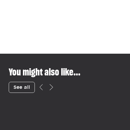
You might also like...
See all