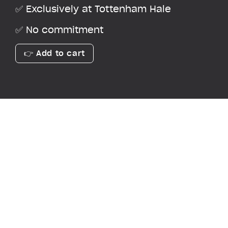
✅ Exclusively at Tottenham Hale
✅ No commitment
👉 Add to cart