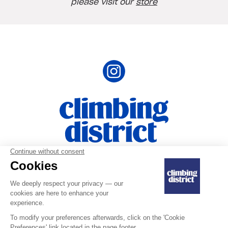
please visit our
store
Terms ans Conditions
|
Privacy Policy and
|
Personal Data
Legal Notice
Last updated on July 10, 2025