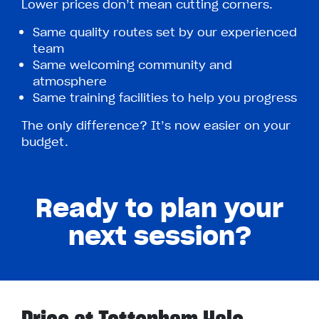
Lower prices don’t mean cutting corners.
Same quality routes set by our experienced
team
Same welcoming community and
atmosphere
Same training facilities to help you progress
The only difference? It’s now easier on your
budget.
Ready to plan your
next session?