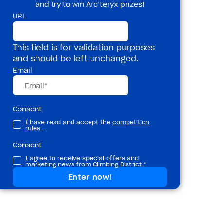
and try to win Arc’teryx prizes!
URL
This field is for validation purposes
and should be left unchanged.
Email
Consent
I have read and accept the
competition
rules.
_
Consent
I agree to receive special offers and
marketing news from Climbing District.*