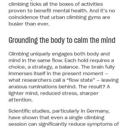
climbing ticks all the boxes of activities
proven to benefit mental health. And it’s no
coincidence that urban climbing gyms are
busier than ever.
Grounding the body to calm the mind
Climbing uniquely engages both body and
mind in the same flow. Each hold requires a
choice, a strategy, a balance. The brain fully
immerses itself in the present moment —
what researchers call a “flow state” — leaving
anxious ruminations behind. The result? A
lighter mind, reduced stress, sharper
attention.
Scientific studies, particularly in Germany,
have shown that even a single climbing
session can significantly reduce symptoms of