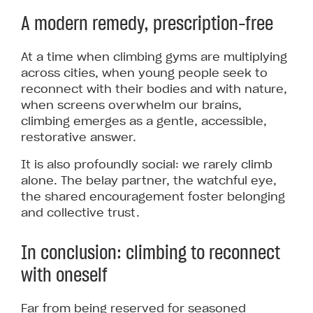
A modern remedy, prescription-free
At a time when climbing gyms are multiplying
across cities, when young people seek to
reconnect with their bodies and with nature,
when screens overwhelm our brains,
climbing emerges as a gentle, accessible,
restorative answer.
It is also profoundly social: we rarely climb
alone. The belay partner, the watchful eye,
the shared encouragement foster belonging
and collective trust.
In conclusion: climbing to reconnect
with oneself
Far from being reserved for seasoned