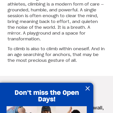
athletes, climbing is a modern form of care —
grounded, humble, and powerful. A single
session is often enough to clear the mind,
bring meaning back to effort, and quieten
the noise of the world. It is a breath. A
mirror. A playground and a space for
transformation.
To climb is also to climb within oneself. And in
an age searching for anchors, that may be
the most precious gesture of all.
×
A mental health routine
Don’t miss the Open
through indoor climbing
Days!
5 simple ways to climb not just the wall,