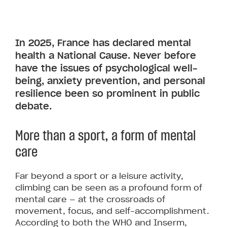
In 2025, France has declared mental
health a National Cause. Never before
have the issues of psychological well-
being, anxiety prevention, and personal
resilience been so prominent in public
debate.
More than a sport, a form of mental
care
Far beyond a sport or a leisure activity,
climbing can be seen as a profound form of
mental care — at the crossroads of
movement, focus, and self-accomplishment.
According to both the WHO and Inserm,