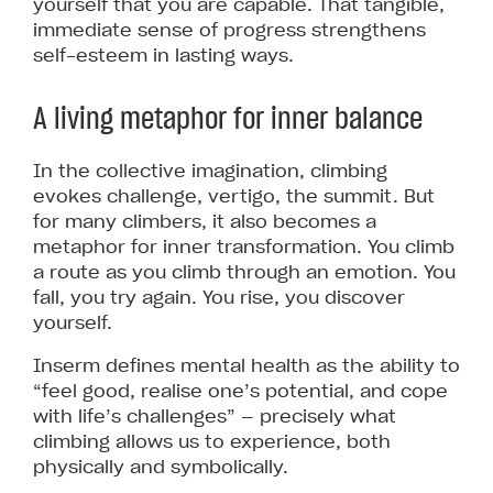
yourself that you are capable. That tangible,
immediate sense of progress strengthens
self-esteem in lasting ways.
A living metaphor for inner balance
In the collective imagination, climbing
evokes challenge, vertigo, the summit. But
for many climbers, it also becomes a
metaphor for inner transformation. You climb
a route as you climb through an emotion. You
fall, you try again. You rise, you discover
yourself.
Inserm defines mental health as the ability to
“feel good, realise one’s potential, and cope
with life’s challenges” — precisely what
climbing allows us to experience, both
physically and symbolically.