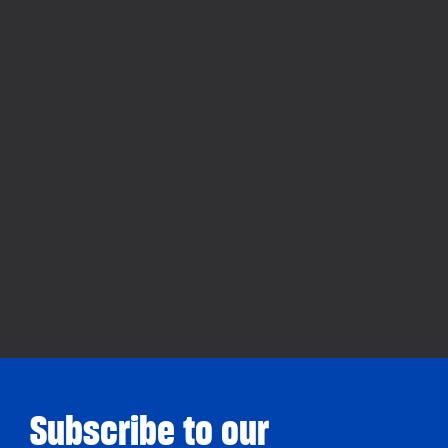
Subscribe to our