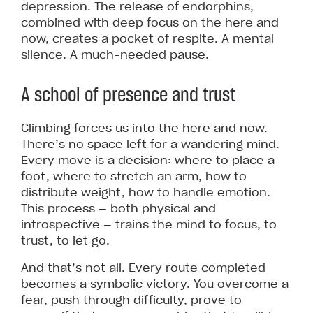
depression. The release of endorphins,
combined with deep focus on the here and
now, creates a pocket of respite. A mental
silence. A much-needed pause.
A school of presence and trust
Climbing forces us into the here and now.
There’s no space left for a wandering mind.
Every move is a decision: where to place a
foot, where to stretch an arm, how to
distribute weight, how to handle emotion.
This process — both physical and
introspective — trains the mind to focus, to
trust, to let go.
And that’s not all. Every route completed
becomes a symbolic victory. You overcome a
fear, push through difficulty, prove to