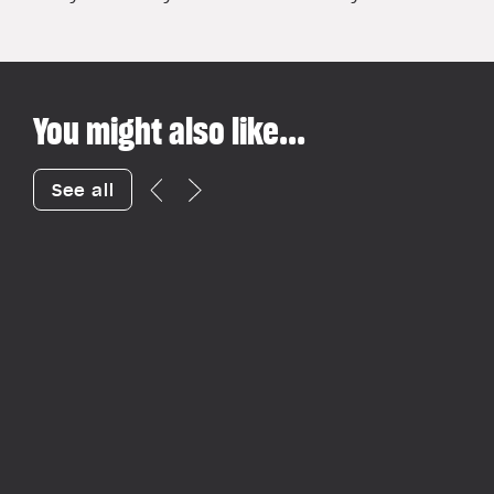
You might also like...
See all