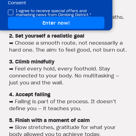
Consent
1. Breathe before you climb
I agree to receive special offers and
marketing news from Climbing District.*
➡️ Close your eyes, take three deep breaths.
Leave the stress on the ground.
2. Set yourself a realistic goal
➡️ Choose a smooth route, not necessarily a
hard one. The aim: to feel good, not burn out.
3. Climb mindfully
➡️ Feel every hold, every foothold. Stay
connected to your body. No multitasking —
just you and the wall.
4. Accept falling
➡️ Falling is part of the process. It doesn’t
define you — it teaches you.
5. Finish with a moment of calm
➡️ Slow stretches, gratitude for what your
body allowed you to achieve today.