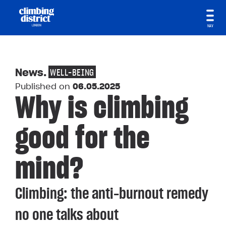
NAV
News
.
WELL-BEING
Published on
06.05.2025
Why is climbing
good for the
mind?
Climbing: the anti-burnout remedy
no one talks about