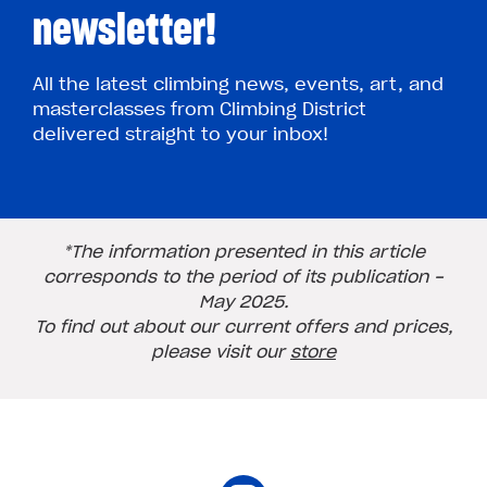
newsletter!
All the latest climbing news, events, art, and
masterclasses from Climbing District
delivered straight to your inbox!
*The information presented in this article
corresponds to the period of its publication -
May 2025.
To find out about our current offers and prices,
please visit our
store