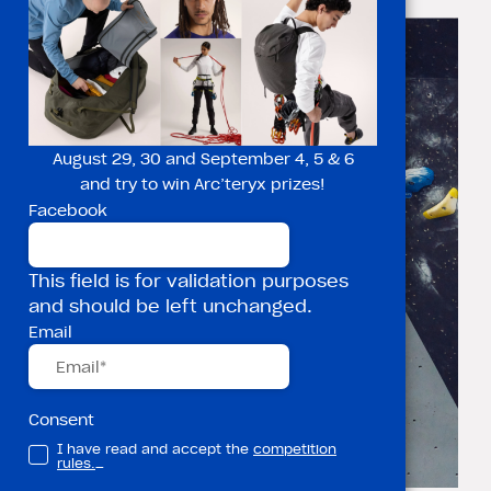
but your mind
August 29, 30 and September 4, 5 & 6
and try to win Arc’teryx prizes!
Facebook
This field is for validation purposes
and should be left unchanged.
Email
Consent
I have read and accept the
competition
rules.
_