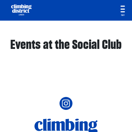
NAV
Events at the Social Club