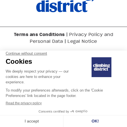
Terms ans Conditions
|
Privacy Policy and
|
Personal Data
Legal Notice
Last updated on July 10, 2025
Copyright © 2025 Climbing District SA. All rights reserved.
English