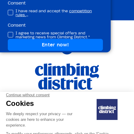
Subscribe
Consent
I have read and accept the
competition
rules.
_
Consent
I agree to receive special offers and
marketing news from Climbing District.*
Terms ans Conditions
|
Privacy Policy and
|
Personal Data
Legal Notice