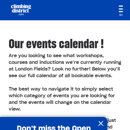
NAV
Our events calendar !
Are you looking to see what workshops,
courses and inductions we’re currently running
at London Fields? Look no further! Below you’ll
see our full calendar of all bookable events.
The best way to navigate it to simply select
which category of events you are looking for
and the events will change on the calendar
view.
×
You can even book through the calendar, just
Don’t miss the Open
click on the event you are interested in and